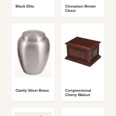
Black Elite
Cinnamon Brown
Chest
Clarity Silver Brass
Congressional
Cherry Walnut