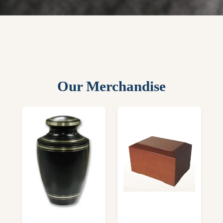
Our Merchandise