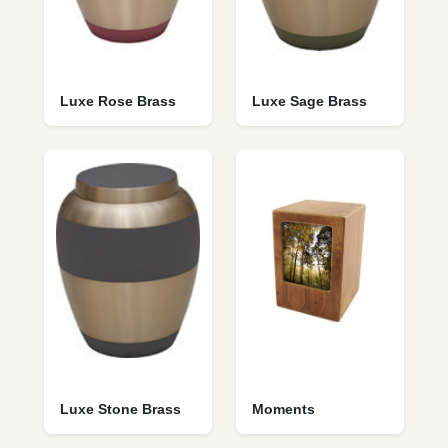
Luxe Rose Brass
Luxe Sage Brass
Luxe Stone Brass
Moments