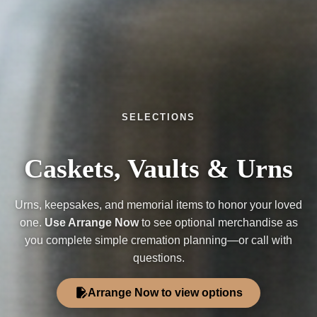
SELECTIONS
Caskets, Vaults & Urns
Urns, keepsakes, and memorial items to honor your loved
one.
Use Arrange Now
to see optional merchandise as
you complete simple cremation planning—or call with
questions.
edit_document
Arrange Now to view options