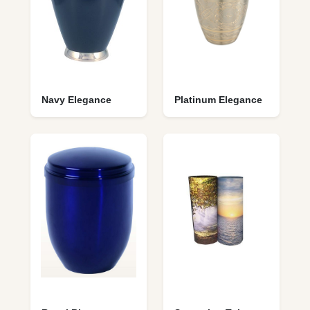
Navy Elegance
Platinum Elegance