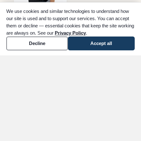
We use cookies and similar technologies to understand how
our site is used and to support our services. You can accept
them or decline — essential cookies that keep the site working
are always on. See our
Privacy Policy
.
Decline
Accept all
Temporary Urn
inventory
See merchandise options in your plan
The easiest way to explore urns, keepsakes, and
stationery is through our guided
Arrange Now
flow.