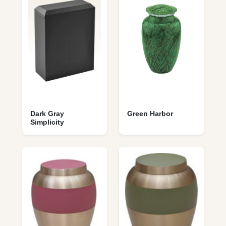
Dark Gray
Green Harbor
Simplicity