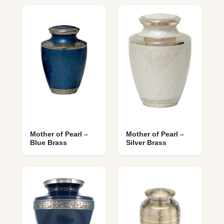
Mother of Pearl –
Mother of Pearl –
Blue Brass
Silver Brass