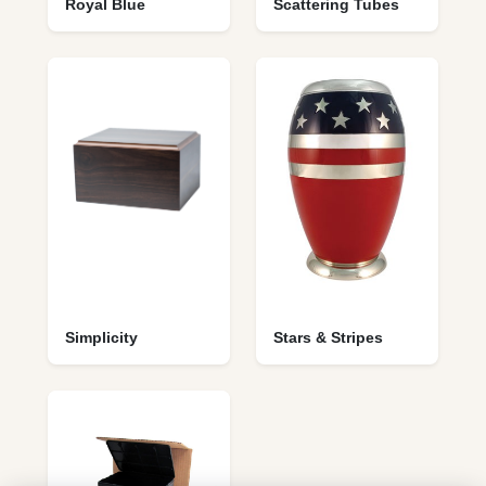
Royal Blue
Scattering Tubes
Simplicity
Stars & Stripes