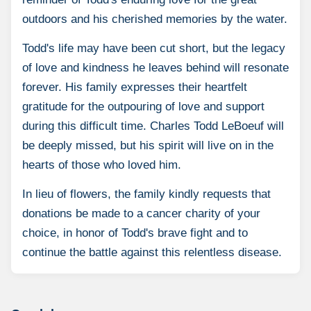
outdoors and his cherished memories by the water.
Todd's life may have been cut short, but the legacy
of love and kindness he leaves behind will resonate
forever. His family expresses their heartfelt
gratitude for the outpouring of love and support
during this difficult time. Charles Todd LeBoeuf will
be deeply missed, but his spirit will live on in the
hearts of those who loved him.
In lieu of flowers, the family kindly requests that
donations be made to a cancer charity of your
choice, in honor of Todd's brave fight and to
continue the battle against this relentless disease.