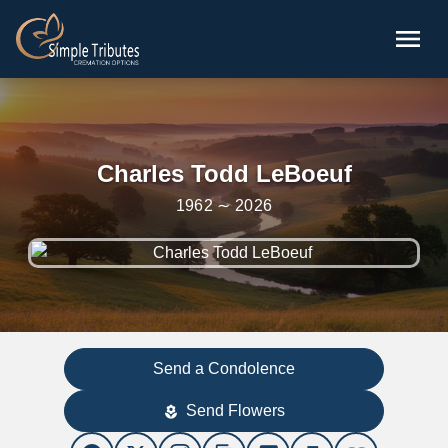
Skip to main content
menu
Charles Todd LeBoeuf
1962 ∼ 2026
Send a Condolence
Send Flowers
local_florist