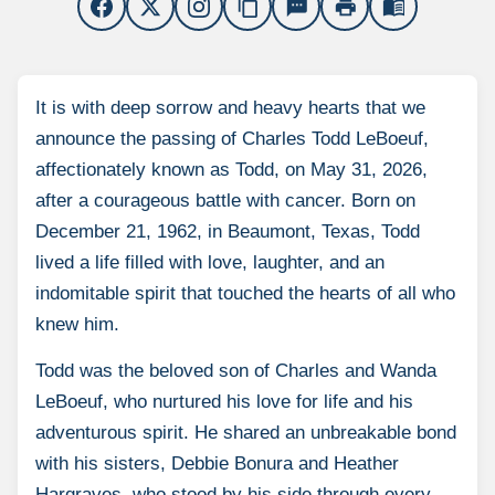
content_copy
sms
print
menu_book
It is with deep sorrow and heavy hearts that we
announce the passing of Charles Todd LeBoeuf,
affectionately known as Todd, on May 31, 2026,
after a courageous battle with cancer. Born on
December 21, 1962, in Beaumont, Texas, Todd
lived a life filled with love, laughter, and an
indomitable spirit that touched the hearts of all who
knew him.
Todd was the beloved son of Charles and Wanda
LeBoeuf, who nurtured his love for life and his
adventurous spirit. He shared an unbreakable bond
with his sisters, Debbie Bonura and Heather
Hargraves, who stood by his side through every