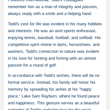
remember him as a man of integrity and passion,
always ready with a smile and a helping hand.
Todd's zest for life was evident in his many hobbies
and interests. He was an avid sports enthusiast,
enjoying tennis, baseball, football, and softball. His
competitive spirit shone in darts, horseshoes, and
washers. Todd's connection to nature was evident
in his love for hunting and fishing with an utmost
passion for a round of golf.
In accordance with Todd's wishes, there will be no
formal service. Instead, his family will honor his
memory by spreading his ashes at his "happy
place," Lake Sam Rayburn, where he found peace
and happiness. This gesture serves as a beautiful
reminder of Todd's enduring love for the great