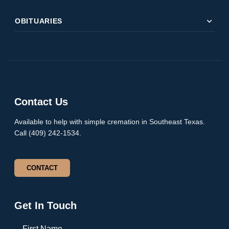
expand_more
OBITUARIES
Contact Us
Available to help with simple cremation in Southeast Texas.
Call (409) 242-1534.
CONTACT
Get In Touch
First Name