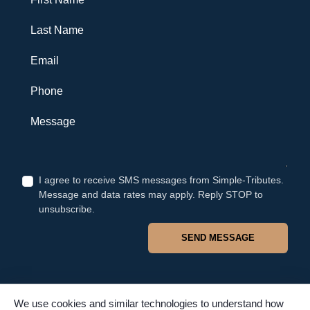
Last Name
Email
Phone
Message
I agree to receive SMS messages from Simple-Tributes.
Message and data rates may apply. Reply STOP to
unsubscribe.
SEND MESSAGE
We use cookies and similar technologies to understand how