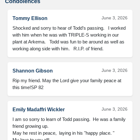
Condolences
June 3, 2026
Tommy Ellison
Shocked and sorry to hear of Todd’s passing.   I worked 
with him when he was with TRIPLE-S working in our 
plant at Arkema.   Todd was fun to be around as well as 
working along side with him.   R.I.P. ol’ friend.
June 3, 2026
Shannon Gibson
Rip my friend. May the Lord give your family peace at 
this time!SP 82
June 3, 2026
Emily Madaffri Wickler
I am so sorry to learn of Todd passing.  He was a family 
friend growing up.  

May he rest in peace,  laying in his "happy place. "

My love to you all!