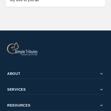
expand_more
ABOUT
expand_more
SERVICES
expand_more
RESOURCES