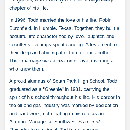
chapter of his life.
In 1996, Todd married the love of his life, Robin
Burchfield, in Humble, Texas. Together, they built a
beautiful life characterized by love, laughter, and
countless evenings spent dancing. A testament to
their deep and abiding affection for one another.
Their marriage was a beacon of love, inspiring all
who knew them.
A proud alumnus of South Park High School, Todd
graduated as a "Greenie" in 1981, carrying the
spirit of his school throughout his life. His career in
the oil and gas industry was marked by dedication
and hard work, culminating in his role as an
Account Manager at Southwest Stainless/
Floworks International. Todd's colleagues