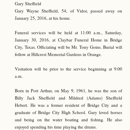
Gary Sheffield
Gary Wayne Sheffield, 54, of Vidor, passed away on
January 25, 2016, at his home.
Funeral services will be held at 11:00 a.m., Saturday,
January 30, 2016, at Claybar Funeral Home in Bridge
City, Texas. Officiating will be Mr. Tony Goins. Burial will
follow at Hillcrest Memorial Gardens in Orange.
Visitation will be prior to the service beginning at 9:00
a.m.
Born in Port Arthur, on May 9, 1961, he was the son of
Billy Jack Sheffield and Mildred (Adams) Sheffield
Hebert. He was a former resident of Bridge City and a
graduate of Bridge City High School. Gary loved horses
and being on the water boating and fishing. He also
enjoyed spending his time playing the drums.