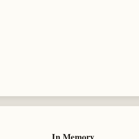
In Memory