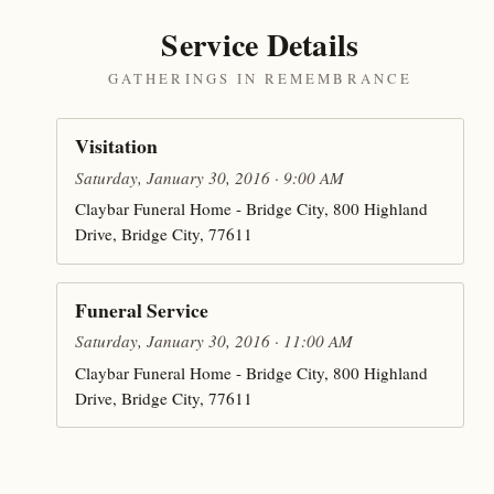
Service Details
GATHERINGS IN REMEMBRANCE
Visitation
Saturday, January 30, 2016 · 9:00 AM
Claybar Funeral Home - Bridge City, 800 Highland
Drive, Bridge City, 77611
Funeral Service
Saturday, January 30, 2016 · 11:00 AM
Claybar Funeral Home - Bridge City, 800 Highland
Drive, Bridge City, 77611