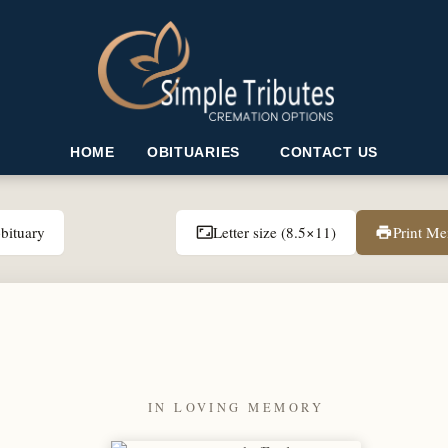
HOME
OBITUARIES
CONTACT US
bituary
Letter size (8.5×11)
Print M
aspect_ratio
print
IN LOVING MEMORY