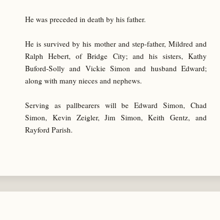
He was preceded in death by his father.
He is survived by his mother and step-father, Mildred and
Ralph Hebert, of Bridge City; and his sisters, Kathy
Buford-Solly and Vickie Simon and husband Edward;
along with many nieces and nephews.
Serving as pallbearers will be Edward Simon, Chad
Simon, Kevin Zeigler, Jim Simon, Keith Gentz, and
Rayford Parish.