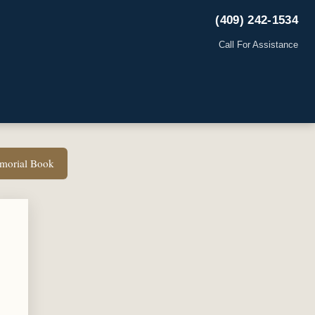
(409) 242-1534
Call For Assistance
emorial Book