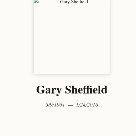
Gary Sheffield
5/9/1961 — 1/24/2016