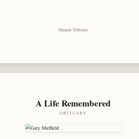
Simple-Tributes
A Life Remembered
OBITUARY