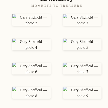
MOMENTS TO TREASURE