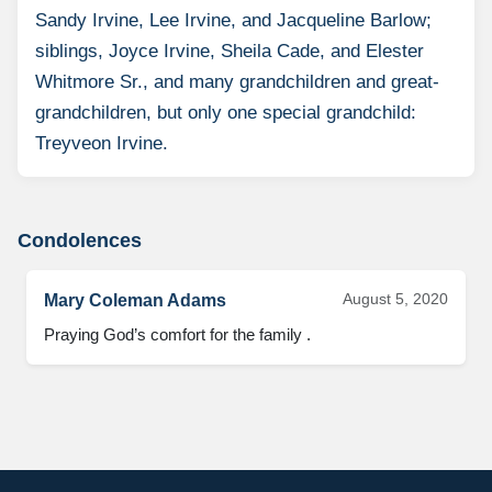
Sandy Irvine, Lee Irvine, and Jacqueline Barlow;
siblings, Joyce Irvine, Sheila Cade, and Elester
Whitmore Sr., and many grandchildren and great-
grandchildren, but only one special grandchild:
Treyveon Irvine.
Condolences
August 5, 2020
Mary Coleman Adams
Praying God’s comfort for the family .