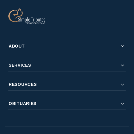
expand_more
ABOUT
expand_more
SERVICES
expand_more
RESOURCES
expand_more
OBITUARIES