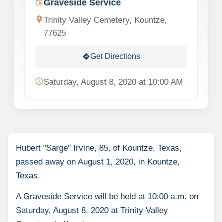
Graveside Service
event
location_on
Trinity Valley Cemetery, Kountze,
77625
Get Directions
directions
schedule
Saturday, August 8, 2020 at 10:00 AM
Hubert "Sarge" Irvine, 85, of Kountze, Texas,
passed away on August 1, 2020, in Kountze,
Texas.
A Graveside Service will be held at 10:00 a.m. on
Saturday, August 8, 2020 at Trinity Valley