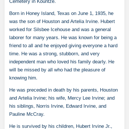
Cemetery in Kountze.
Born in Honey Island, Texas on June 1, 1935, he
was the son of Houston and Artelia Irvine. Hubert
worked for Silsbee Icehouse and was a general
laborer for many years. He was known for being a
friend to all and he enjoyed giving everyone a hard
time. He was a strong, stubborn, and very
independent man who loved his family dearly. He
will be missed by all who had the pleasure of
knowing him.
He was preceded in death by his parents, Houston
and Artelia Irvine; his wife, Mercy Lee Irvine; and
his siblings, Norris Irvine, Edward Irvine, and
Pauline McCray.
He is survived by his children, Hubert Irvine Jr.,