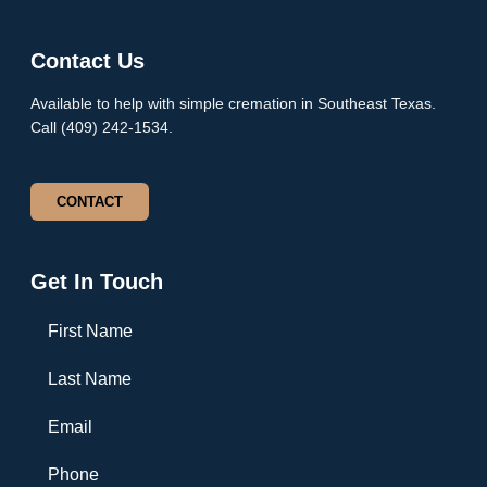
Contact Us
Available to help with simple cremation in Southeast Texas.
Call (409) 242-1534.
CONTACT
Get In Touch
First Name
Last Name
Email
Phone