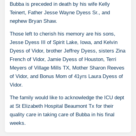
Bubba is preceded in death by his wife Kelly
Teinert, Father Jesse Wayne Dyess Sr., and
nephew Bryan Shaw.
Those left to cherish his memory are his sons,
Jesse Dyess III of Spirit Lake, Iowa, and Kelvin
Dyess of Vidor, brother Jeffrey Dyess, sisters Zina
French of Vidor, Jamie Dyess of Houston, Terri
Meyers of Village Mills TX, Mother Sharon Reeves
of Vidor, and Bonus Mom of 41yrs Laura Dyess of
Vidor.
The family would like to acknowledge the ICU dept
at St Elizabeth Hospital Beaumont Tx for their
quality care in taking care of Bubba in his final
weeks.