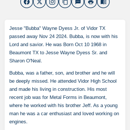
content_copy
sms
print
menu_book
Jesse "Bubba" Wayne Dyess Jr. of Vidor TX
passed away Nov 24 2024. Bubba, is now with his
Lord and savior. He was Born Oct 10 1968 in
Beaumont TX to Jesse Wayne Dyess Sr. and
Sharon O'Neal.
Bubba, was a father, son, and brother and he will
be deeply missed. He attended Vidor High School
and made his living in construction. His most
recent job was for Metal Forms in Beaumont,
where he worked with his brother Jeff. As a young
man he was a car enthusiast and loved working on
engines.