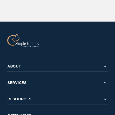
expand_more
ABOUT
expand_more
SERVICES
expand_more
RESOURCES