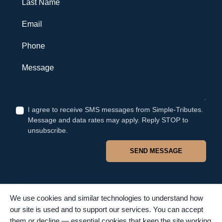
Email
Phone
Message
I agree to receive SMS messages from Simple-Tributes.
Message and data rates may apply. Reply STOP to
unsubscribe.
SEND MESSAGE
We use cookies and similar technologies to understand how
our site is used and to support our services. You can accept
© 2026 Simple Tributes. All rights reserved. TFSC #4502. Proudly
them or decline — essential cookies that keep the site working