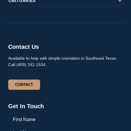
expand_more
OBITUARIES
Contact Us
Available to help with simple cremation in Southeast Texas.
Call (409) 242-1534.
CONTACT
Get In Touch
First Name
Last Name