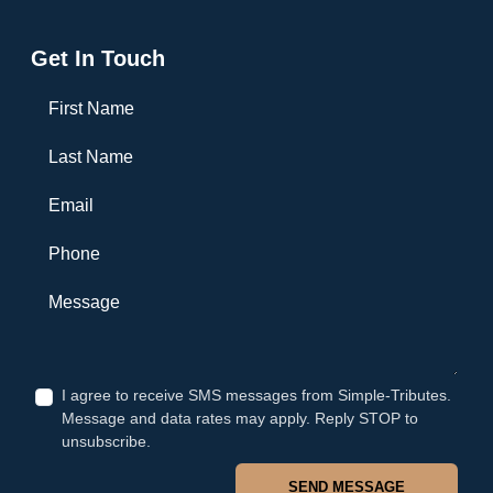
Get In Touch
First Name
Last Name
Email
Phone
Message
I agree to receive SMS messages from Simple-Tributes.
Message and data rates may apply. Reply STOP to
unsubscribe.
SEND MESSAGE