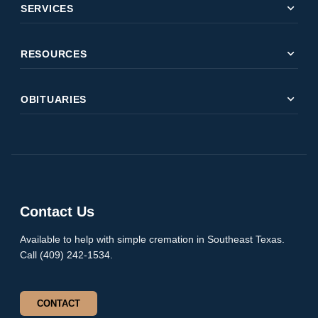
expand_more
SERVICES
expand_more
RESOURCES
expand_more
OBITUARIES
Contact Us
Available to help with simple cremation in Southeast Texas.
Call (409) 242-1534.
CONTACT