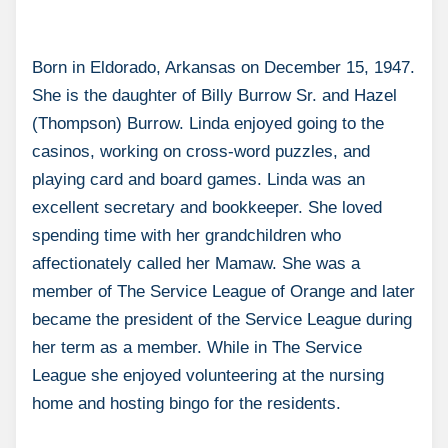
Born in Eldorado, Arkansas on December 15, 1947.
She is the daughter of Billy Burrow Sr. and Hazel
(Thompson) Burrow. Linda enjoyed going to the
casinos, working on cross-word puzzles, and
playing card and board games. Linda was an
excellent secretary and bookkeeper. She loved
spending time with her grandchildren who
affectionately called her Mamaw. She was a
member of The Service League of Orange and later
became the president of the Service League during
her term as a member. While in The Service
League she enjoyed volunteering at the nursing
home and hosting bingo for the residents.