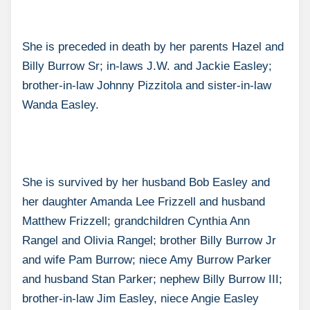
She is preceded in death by her parents Hazel and
Billy Burrow Sr; in-laws J.W. and Jackie Easley;
brother-in-law Johnny Pizzitola and sister-in-law
Wanda Easley.
She is survived by her husband Bob Easley and
her daughter Amanda Lee Frizzell and husband
Matthew Frizzell; grandchildren Cynthia Ann
Rangel and Olivia Rangel; brother Billy Burrow Jr
and wife Pam Burrow; niece Amy Burrow Parker
and husband Stan Parker; nephew Billy Burrow III;
brother-in-law Jim Easley, niece Angie Easley