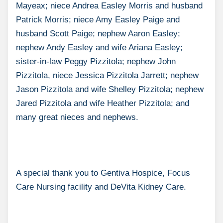
Mayeax; niece Andrea Easley Morris and husband
Patrick Morris; niece Amy Easley Paige and
husband Scott Paige; nephew Aaron Easley;
nephew Andy Easley and wife Ariana Easley;
sister-in-law Peggy Pizzitola; nephew John
Pizzitola, niece Jessica Pizzitola Jarrett; nephew
Jason Pizzitola and wife Shelley Pizzitola; nephew
Jared Pizzitola and wife Heather Pizzitola; and
many great nieces and nephews.
A special thank you to Gentiva Hospice, Focus
Care Nursing facility and DeVita Kidney Care.