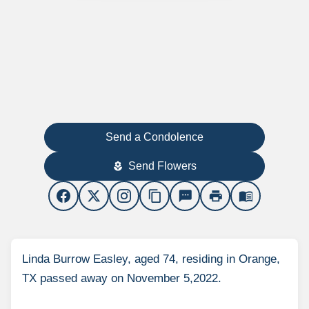
Send a Condolence
Send Flowers
local_florist
content_copy
sms
print
menu_book
Linda Burrow Easley, aged 74, residing in Orange,
TX passed away on November 5,2022.