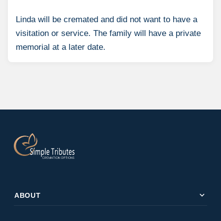
Linda will be cremated and did not want to have a
visitation or service. The family will have a private
memorial at a later date.
expand_more
ABOUT