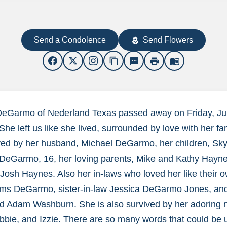
Send a Condolence
Send Flowers
local_florist
content_copy
sms
print
menu_book
DeGarmo of Nederland Texas passed away on Friday, Jul
She left us like she lived, surrounded by love with her fa
ived by her husband, Michael DeGarmo, her children, Sk
DeGarmo, 16, her loving parents, Mike and Kathy Hayn
Josh Haynes. Also her in-laws who loved her like their 
ms DeGarmo, sister-in-law Jessica DeGarmo Jones, and
d Adam Washburn. She is also survived by her adoring n
Abbie, and Izzie. There are so many words that could be 