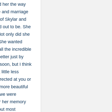
ed her the way
ve and marriage
 of Skylar and
d out to be. She
ot only did she
 She wanted
ll the incredible
etter just by
oon, but I think
ittle less
rected at you or
more beautiful
t we were
or her memory
but most