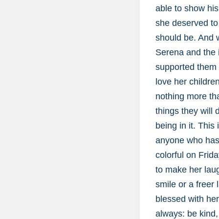
able to show his
she deserved to 
should be. And w
Serena and the i
supported them 
love her childr
nothing more tha
things they will 
being in it. Thi
anyone who has e
colorful on Frid
to make her laug
smile or a freer
blessed with her
always: be kind,