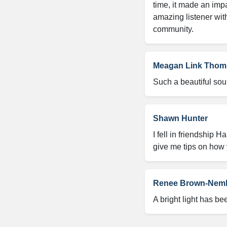
time, it made an impa
amazing listener with
community.
Meagan Link Tho
Such a beautiful sou
Shawn Hunter
I fell in friendship 
give me tips on how 
Renee Brown-Nem
A bright light has b