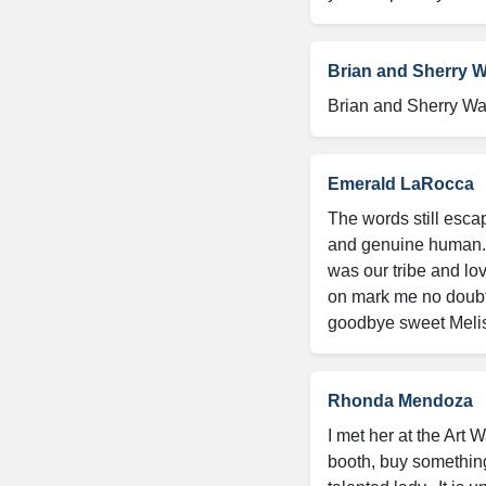
Brian and Sherry 
Brian and Sherry Wa
Emerald LaRocca
The words still escap
and genuine human. 
was our tribe and lov
on mark me no doubt!
goodbye sweet Melissa
Rhonda Mendoza
I met her at the Art 
booth, buy something