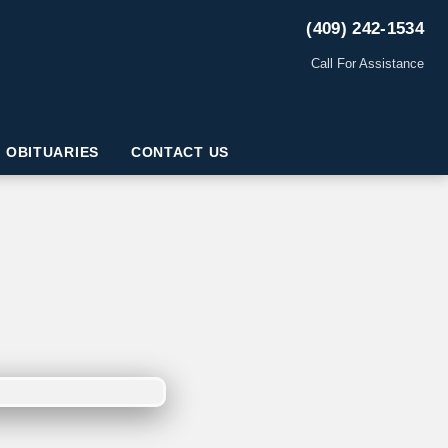
(409) 242-1534
Call For Assistance
OBITUARIES
CONTACT US