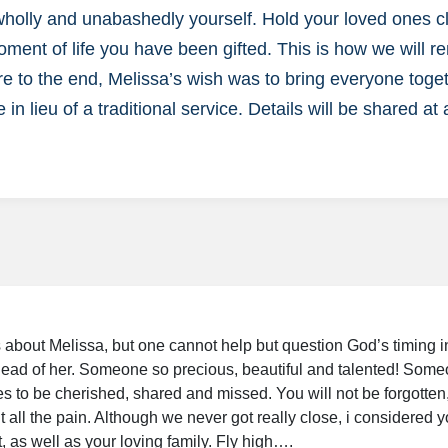
 wholly and unabashedly yourself. Hold your loved ones 
ment of life you have been gifted. This is how we will 
re to the end, Melissa’s wish was to bring everyone toget
e in lieu of a traditional service. Details will be shared at 
is about Melissa, but one cannot help but question God’s timing 
 ahead of her. Someone so precious, beautiful and talented! Som
s to be cherished, shared and missed. You will not be forgotten,
 all the pain. Although we never got really close, i considered yo
, as well as your loving family. Fly high….