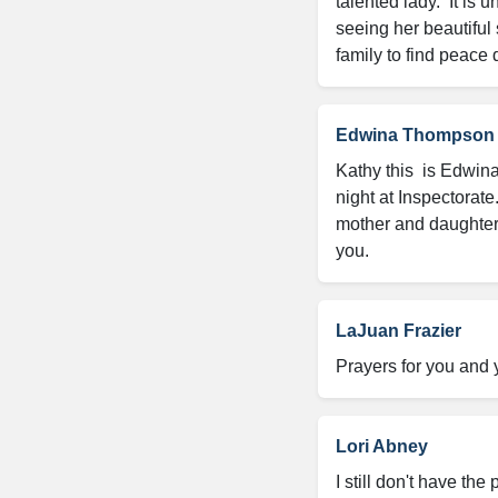
talented lady.  It is 
seeing her beautiful 
family to find peace 
Edwina Thompson
Kathy this  is Edwin
night at Inspectorate
mother and daughter.
you.
LaJuan Frazier
Prayers for you and 
Lori Abney
I still don't have th