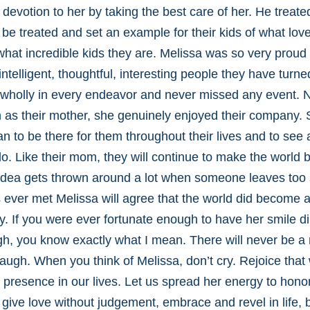
 devotion to her by taking the best care of her. He treat
be treated and set an example for their kids of what lo
hat incredible kids they are. Melissa was so very proud
ntelligent, thoughtful, interesting people they have turne
wholly in every endeavor and never missed any event. N
en as their mother, she genuinely enjoyed their company.
n to be there for them throughout their lives and to see a
do. Like their mom, they will continue to make the world b
s idea gets thrown around a lot when someone leaves too s
ver met Melissa will agree that the world did become a l
ay. If you were ever fortunate enough to have her smile di
h, you know exactly what I mean. There will never be a 
 laugh. When you think of Melissa, don’t cry. Rejoice tha
 presence in our lives. Let us spread her energy to hon
 give love without judgement, embrace and revel in life, 