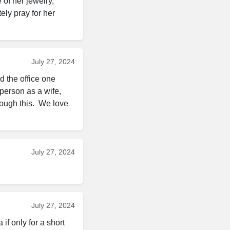
 of her jewelry, 
ely pray for her 
July 27, 2024
 the office one 
person as a wife, 
ugh this.  We love 
July 27, 2024
July 27, 2024
f only for a short 