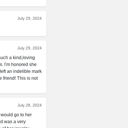
July 29, 2024
July 29, 2024
uch a kind,loving 
. I'm honored she 
eft an indelible mark 
riend! This is not 
July 28, 2024
 would go to her 
d was a very 