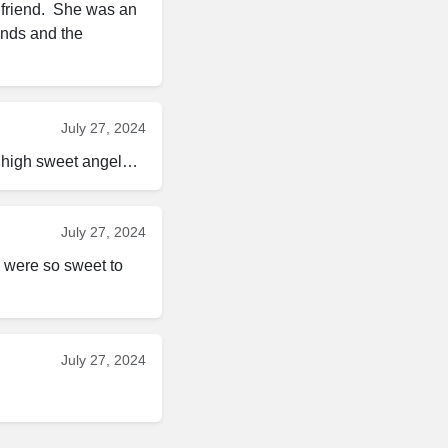
friend.  She was an 
ends and the 
July 27, 2024
ly high sweet angel…
July 27, 2024
u were so sweet to 
July 27, 2024