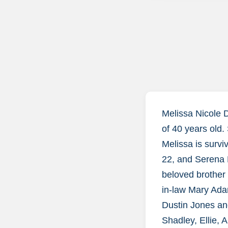
Melissa Nicole 
of 40 years old. 
Melissa is surv
22, and Serena 
beloved brother 
in-law Mary Ada
Dustin Jones an
Shadley, Ellie, 