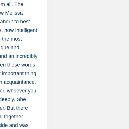
em all. The
how Melissa
 about to best
 how intelligent
s the most
nique and
and an incredibly
even these words
 important thing
an acquaintance,
her, whoever you
 deeply. She
er. But there
d together.
 side and was