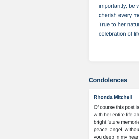
importantly, be
cherish every mo
True to her natu
celebration of lif
Condolences
Rhonda Mitchell
Of course this post 
with her entire life
bright future memorie
peace, angel, without
you deep in my heart