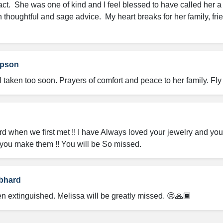
ct.  She was one of kind and I feel blessed to have called her a 
 thoughtful and sage advice.  My heart breaks for her family, fri
mpson
l taken too soon. Prayers of comfort and peace to her family. F
Hard when we first met !! I have Always loved your jewelry and yo
you make them !! You will be So missed.
bhard
een extinguished. Melissa will be greatly missed. 😢🙏🏾