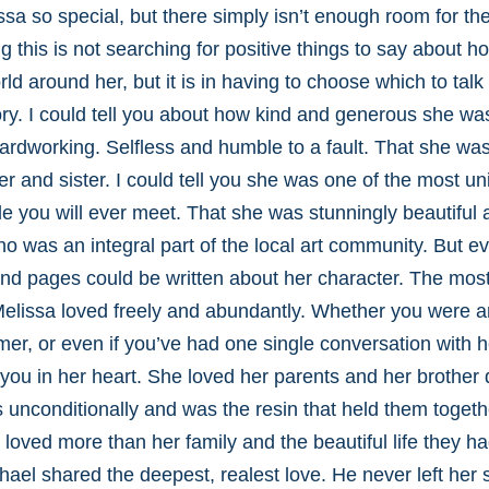
a so special, but there simply isn’t enough room for th
ting this is not searching for positive things to say about 
ld around her, but it is in having to choose which to talk
y. I could tell you about how kind and generous she was,
ardworking. Selfless and humble to a fault. That she wa
 and sister. I could tell you she was one of the most u
le you will ever meet. That she was stunningly beautiful 
who was an integral part of the local art community. But 
nd pages could be written about her character. The most
 Melissa loved freely and abundantly. Whether you were 
er, or even if you’ve had one single conversation with 
 you in her heart. She loved her parents and her brother
s unconditionally and was the resin that held them togeth
loved more than her family and the beautiful life they ha
ael shared the deepest, realest love. He never left her