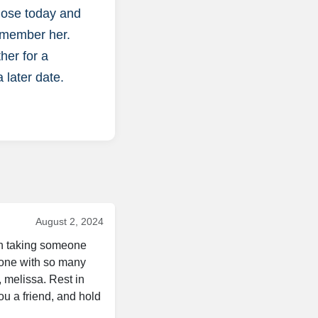
close today and
remember her.
her for a
a later date.
August 2, 2024
in taking someone 
eone with so many 
 melissa. Rest in 
u a friend, and hold 