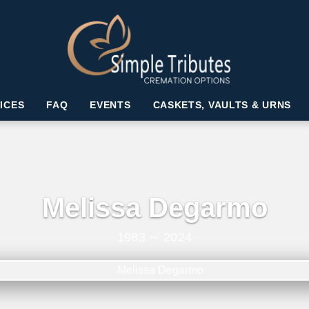
ICES
FAQ
EVENTS
CASKETS, VAULTS & URNS
Melissa Degarmo
1983 ∼ 2024