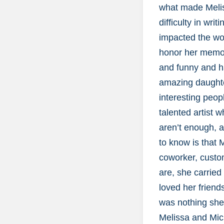
what made Meliss
difficulty in wri
impacted the wor
honor her memor
and funny and h
amazing daughter
interesting peop
talented artist 
aren’t enough, a
to know is that
coworker, custom
are, she carried
loved her friend
was nothing she 
Melissa and Mich