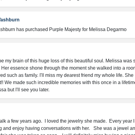
Washburn
shburn has purchased Purple Majesty for Melissa Degarmo
e my brain of this huge loss of this beautiful soul. Melissa was s
Her essence shone through the moment she walked into a room
ed such as family. I'll miss my dearest friend my whole life. She l
! We made such incredible memories with this once in a lifetime f
 but I'll see you later.
Walk a few years ago.  I loved the jewelry she made.  Every year I
 and enjoy having conversations with her.   She was a jewel an