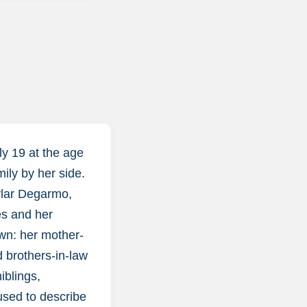
y 19 at the age
mily by her side.
ylar Degarmo,
es and her
own: her mother-
 brothers-in-law
iblings,
used to describe