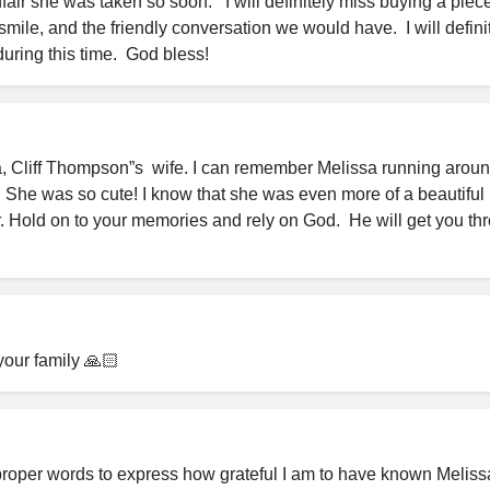
unfair she was taken so soon.   I will definitely miss buying a piece
smile, and the friendly conversation we would have.  I will definit
during this time.  God bless!
a, Cliff Thompson”s  wife. I can remember Melissa running around
. She was so cute! I know that she was even more of a beautiful 
 Hold on to your memories and rely on God.  He will get you thro
your family 🙏🏻
e proper words to express how grateful I am to have known Melissa i