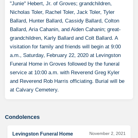
"Junie" Hebert, Jr. of Groves; grandchildren,
Nicholas Toler, Rachel Toler, Jack Toler, Tyler
Ballard, Hunter Ballard, Cassidy Ballard, Colton
Ballard, Aria Cahanin, and Aiden Cahanin; great-
grandchildren, Karly Ballard and Colt Ballard. A
visitation for family and friends will begin at 9:00
a.m., Saturday, February 22, 2020 at Levingston
Funeral Home in Groves followed by the funeral
service at 10:00 a.m. with Reverend Greg Kyler
and Reverend Rob Harris officiating. Burial will be
at Calvary Cemetery.
Condolences
November 2, 2021
Levingston Funeral Home