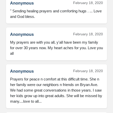
February 18, 2020
Anonymous
" Sending healing prayers and comforting hugs . ... Love 
and God bless.
February 18, 2020
Anonymous
My prayers are with you all, y'all have been my family 
for over 30 years now. My heart aches for you. Love you 
all
February 18, 2020
Anonymous
Prayers for peace n comfort at this difficult time. She n 
her family were our neighbors n friends on Bryan Ave. 
We had some great conversations in those years. I saw 
her kids grow up into great adults. She will be missed by 
many....love to all...