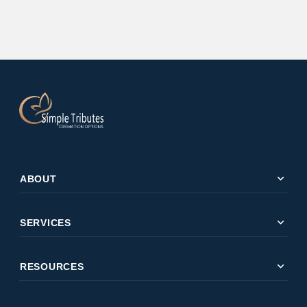
expand_more
ABOUT
expand_more
SERVICES
expand_more
RESOURCES