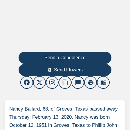
Send a Condolence
Send Flowers
local_florist
content_copy
sms
print
menu_book
Nancy Ballard, 68, of Groves, Texas passed away
Thursday, February 13, 2020. Nancy was born
October 12, 1951 in Groves, Texas to Phillip John