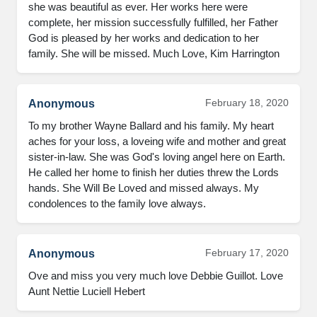
she was beautiful as ever. Her works here were 
complete, her mission successfully fulfilled, her Father 
God is pleased by her works and dedication to her 
family. She will be missed. Much Love, Kim Harrington
February 18, 2020
Anonymous
To my brother Wayne Ballard and his family. My heart 
aches for your loss, a loveing wife and mother and great 
sister-in-law. She was God's loving angel here on Earth. 
He called her home to finish her duties threw the Lords 
hands. She Will Be Loved and missed always. My 
condolences to the family love always.
February 17, 2020
Anonymous
Ove and miss you very much love Debbie Guillot. Love 
Aunt Nettie Luciell Hebert