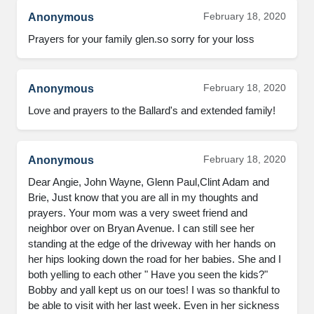
February 18, 2020
Anonymous
Prayers for your family glen.so sorry for your loss
February 18, 2020
Anonymous
Love and prayers to the Ballard's and extended family!
February 18, 2020
Anonymous
Dear Angie, John Wayne, Glenn Paul,Clint Adam and 
Brie, Just know that you are all in my thoughts and 
prayers. Your mom was a very sweet friend and 
neighbor over on Bryan Avenue. I can still see her 
standing at the edge of the driveway with her hands on 
her hips looking down the road for her babies. She and I 
both yelling to each other " Have you seen the kids?" 
Bobby and yall kept us on our toes! I was so thankful to 
be able to visit with her last week. Even in her sickness 