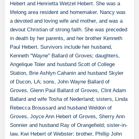
Hebert and Henrietta Wetzel Hebert. She was a
lifelong area resident and homemaker. Nancy was
a devoted and loving wife and mother, and was a
devout Christian of strong faith. She was preceded
in death by her parents, and her brother Kenneth
Paul Hebert. Survivors include her husband,
Kenneth "Wayne" Ballard of Groves; daughters,
Angelique Toler and husband Scott of College
Station, Brie Ashlyn Cahanin and husband Skyler
of Ducon, LA; sons, John Wayne Ballard of
Groves, Glenn Paul Ballard of Groves, Clint Adam
Ballard and wife Tosha of Nederland; sisters, Linda
Rebecca Broussard and husband Weldon of
Groves, Joyce Ann Hebert of Groves, Sherry Ann
Sonnier and husband Ray of Orangefield; sister-in-
law, Kwi Hebert of Webster; brother, Phillip John