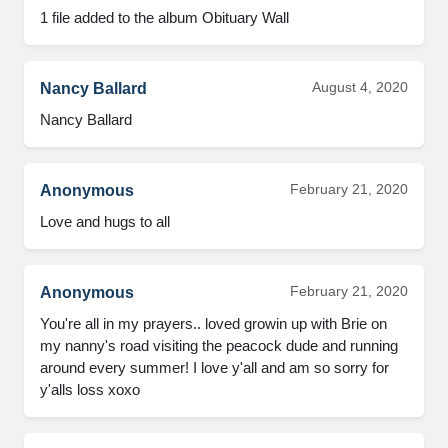
1 file added to the album Obituary Wall
August 4, 2020
Nancy Ballard
Nancy Ballard
February 21, 2020
Anonymous
Love and hugs to all
February 21, 2020
Anonymous
You're all in my prayers.. loved growin up with Brie on 
my nanny's road visiting the peacock dude and running 
around every summer! I love y'all and am so sorry for 
y'alls loss xoxo