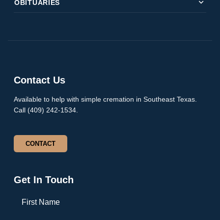
expand_more
OBITUARIES
Contact Us
Available to help with simple cremation in Southeast Texas.
Call (409) 242-1534.
CONTACT
Get In Touch
First Name