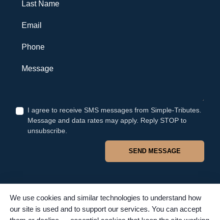
Last Name
Email
Phone
Message
I agree to receive SMS messages from Simple-Tributes.
Message and data rates may apply. Reply STOP to
unsubscribe.
SEND MESSAGE
We use cookies and similar technologies to understand how
our site is used and to support our services. You can accept
© 2026 Simple Tributes. All rights reserved. TFSC #4502. Proudly