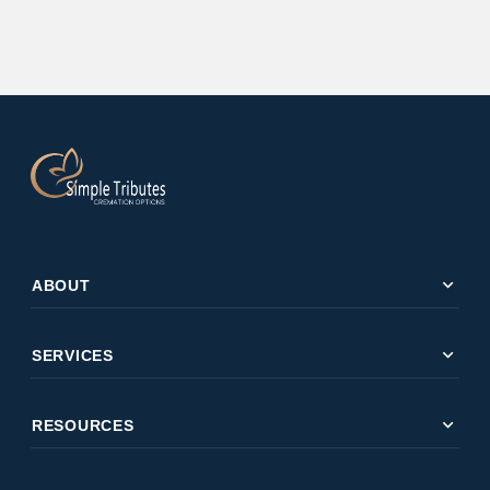
expand_more
ABOUT
expand_more
SERVICES
expand_more
RESOURCES