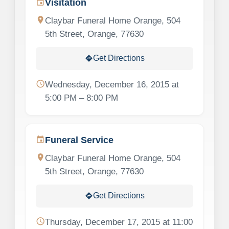
Visitation
event
location_on
Claybar Funeral Home Orange, 504
5th Street, Orange, 77630
Get Directions
directions
schedule
Wednesday, December 16, 2015 at
5:00 PM – 8:00 PM
Funeral Service
event
location_on
Claybar Funeral Home Orange, 504
5th Street, Orange, 77630
Get Directions
directions
schedule
Thursday, December 17, 2015 at 11:00