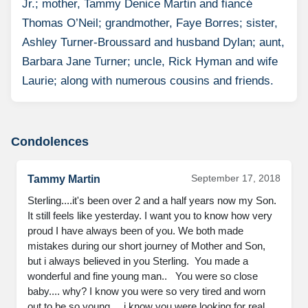
Jr.; mother, Tammy Denice Martin and fiancé
Thomas O’Neil; grandmother, Faye Borres; sister,
Ashley Turner-Broussard and husband Dylan; aunt,
Barbara Jane Turner; uncle, Rick Hyman and wife
Laurie; along with numerous cousins and friends.
Condolences
September 17, 2018
Tammy Martin
Sterling....it's been over 2 and a half years now my Son. 
It still feels like yesterday. I want you to know how very 
proud I have always been of you. We both made 
mistakes during our short journey of Mother and Son, 
but i always believed in you Sterling.  You made a 
wonderful and fine young man..   You were so close 
baby.... why? I know you were so very tired and worn 
out to be so young.... i know you were looking for real 