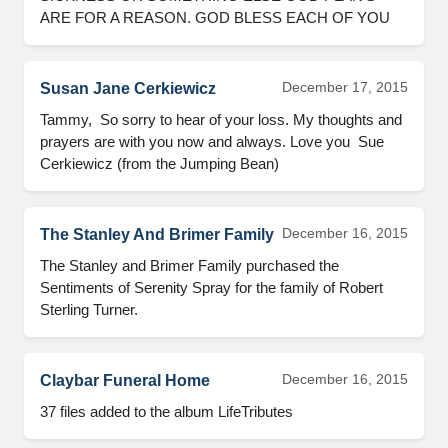
ARE FOR A REASON. GOD BLESS EACH OF YOU
December 17, 2015
Susan Jane Cerkiewicz
Tammy,  So sorry to hear of your loss. My thoughts and 
prayers are with you now and always. Love you  Sue 
Cerkiewicz (from the Jumping Bean)
December 16, 2015
The Stanley And Brimer Family
The Stanley and Brimer Family purchased the 
Sentiments of Serenity Spray for the family of Robert 
Sterling Turner.
December 16, 2015
Claybar Funeral Home
37 files added to the album LifeTributes