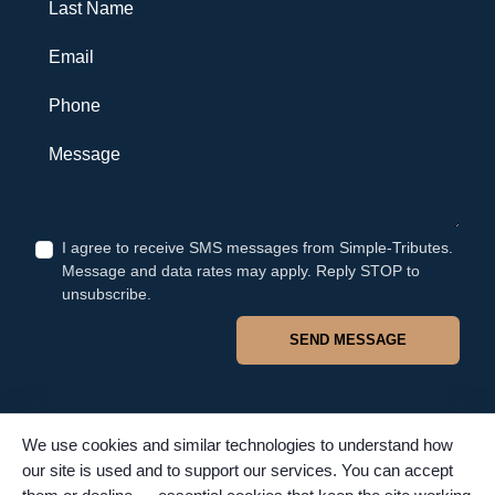
Last Name
Email
Phone
Message
I agree to receive SMS messages from Simple-Tributes.
Message and data rates may apply. Reply STOP to
unsubscribe.
SEND MESSAGE
We use cookies and similar technologies to understand how
our site is used and to support our services. You can accept
© 2026 Simple Tributes. All rights reserved. TFSC #4502. Proudly