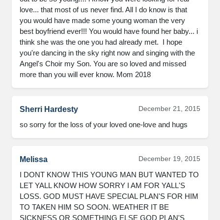
love... that most of us never find. All I do know is that 
you would have made some young woman the very 
best boyfriend ever!!! You would have found her baby... i 
think she was the one you had already met.  I hope 
you're dancing in the sky right now and singing with the 
Angel's Choir my Son. You are so loved and missed 
more than you will ever know. Mom 2018
December 21, 2015
Sherri Hardesty
so sorry for the loss of your loved one-love and hugs
December 19, 2015
Melissa
I DONT KNOW THIS YOUNG MAN BUT WANTED TO 
LET YALL KNOW HOW SORRY I AM FOR YALL'S 
LOSS. GOD MUST HAVE SPECIAL PLAN'S FOR HIM 
TO TAKEN HIM SO SOON. WEATHER IT BE 
SICKNESS OR SOMETHING ELSE GOD PLAN'S 