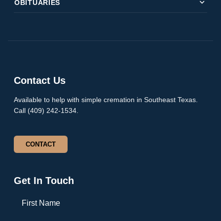
expand_more
OBITUARIES
Contact Us
Available to help with simple cremation in Southeast Texas.
Call (409) 242-1534.
CONTACT
Get In Touch
First Name