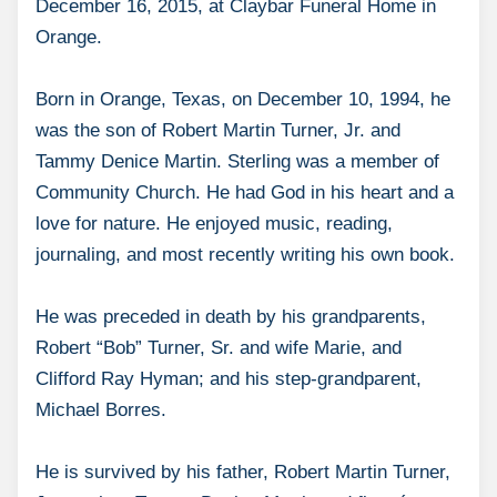
December 16, 2015, at Claybar Funeral Home in
Orange.
Born in Orange, Texas, on December 10, 1994, he
was the son of Robert Martin Turner, Jr. and
Tammy Denice Martin. Sterling was a member of
Community Church. He had God in his heart and a
love for nature. He enjoyed music, reading,
journaling, and most recently writing his own book.
He was preceded in death by his grandparents,
Robert “Bob” Turner, Sr. and wife Marie, and
Clifford Ray Hyman; and his step-grandparent,
Michael Borres.
He is survived by his father, Robert Martin Turner,