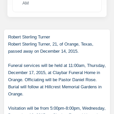
AM
Robert Sterling Turner
Robert Sterling Turner, 21, of Orange, Texas,
passed away on December 14, 2015.
Funeral services will be held at 11:00am, Thursday,
December 17, 2015, at Claybar Funeral Home in
Orange. Officiating will be Pastor Daniel Rose.
Burial will follow at Hillcrest Memorial Gardens in
Orange.
Visitation will be from 5:00pm-8:00pm, Wednesday,